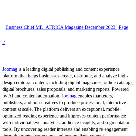
Business Chief ME+AFRICA Magazine December 2023 | Page
2
Joomag
is a leading digital publishing and content experience
platform that helps businesses create, distribute, and analyze high-
design editorial content, including digital magazines, online catalogs,
digital brochures, sales proposals, and marketing reports. Powered
by AI and content automation,
Joomag
enables marketers,
publishers, and non-creatives to produce professional, interactive
content at scale. The platform delivers an exceptional, mobile-
optimized reading experience and improves content performance
with individual level analytics, audience insights, and segmentation
tools. By uncovering reader interests and enabling re-engagement
through targeted campaigns and personalized content