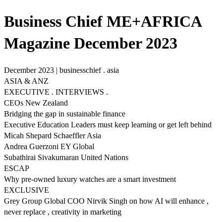
Business Chief ME+AFRICA
Magazine December 2023
December 2023 | businesschief . asia
ASIA & ANZ
EXECUTIVE . INTERVIEWS .
CEOs New Zealand
Bridging the gap in sustainable finance
Executive Education Leaders must keep learning or get left behind
Micah Shepard Schaeffler Asia
Andrea Guerzoni EY Global
Subathirai Sivakumaran United Nations
ESCAP
Why pre-owned luxury watches are a smart investment
EXCLUSIVE
Grey Group Global COO Nirvik Singh on how AI will enhance ,
never replace , creativity in marketing